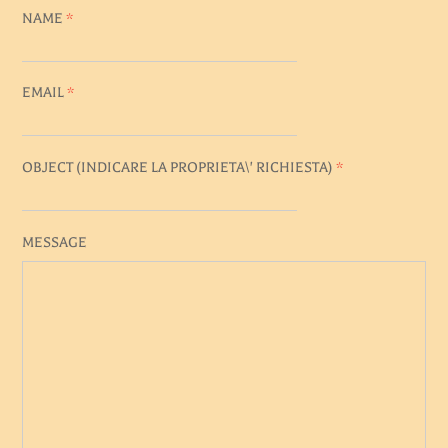
NAME
*
EMAIL
*
OBJECT (
INDICARE LA PROPRIETA\' RICHIESTA
)
*
MESSAGE