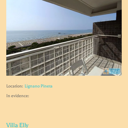
Location:
Lignano Pineta
In evidence:
Villa Elly