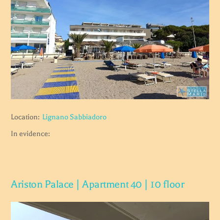
Location:
Lignano Sabbiadoro
In evidence:
Ariston Palace | Apartment 40 | 10 floor