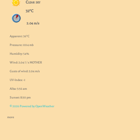
Clear sky
32°C
2.04 m/s
Apparent: 36°C
Pressure: 1014 mb
Humidity: 54%
Wind: 2.04 I / s MOTHER
Gusts of wind: 2.04 m/s
UV-Index: -1
Alba: 5:56 am
Sunset: 8:30 pm
© 2026 Powered by OpenWeather
more