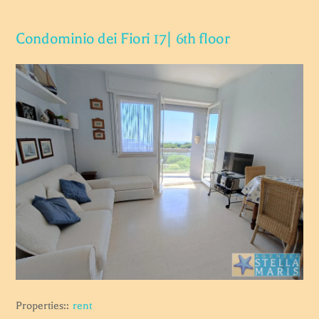
Condominio dei Fiori 17| 6th floor
Properties::
rent