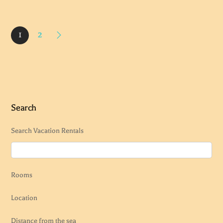
1
2
Search
Search Vacation Rentals
Rooms
Location
Distance from the sea