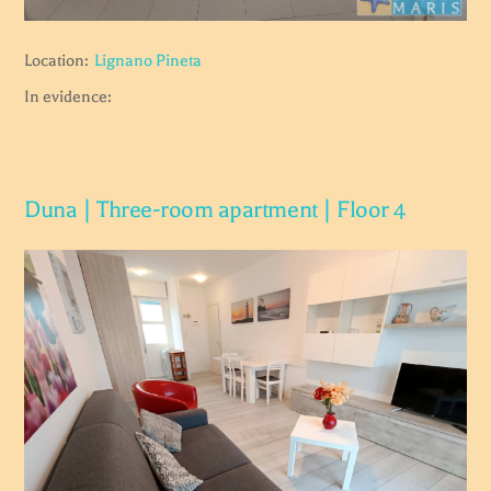
Location:
Lignano Pineta
In evidence:
Duna | Three-room apartment | Floor 4