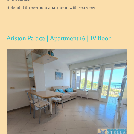
Splendid three-room apartment with sea view
Ariston Palace | Apartment 16 | IV floor