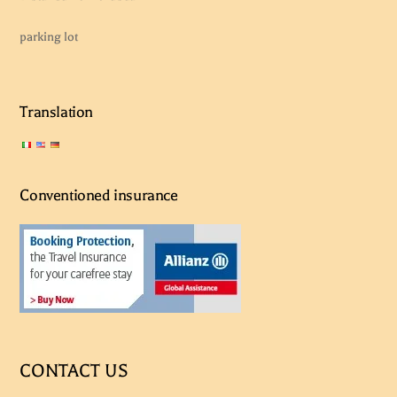
parking lot
Translation
Conventioned insurance
CONTACT US