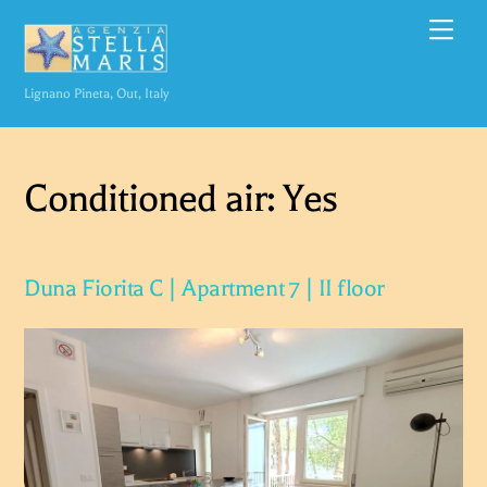
Skip
Men
to
content
Lignano Pineta, Out, Italy
Conditioned air:
Yes
Duna Fiorita C | Apartment 7 | II floor