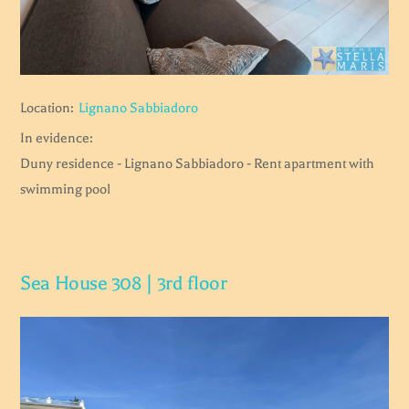
Location:
Lignano Sabbiadoro
In evidence:
Duny residence - Lignano Sabbiadoro - Rent apartment with
swimming pool
Sea House 308 | 3rd floor