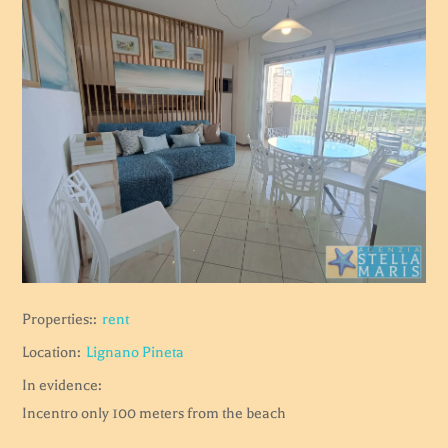
Properties::
rent
Location:
Lignano Pineta
In evidence:
Incentro only 100 meters from the beach