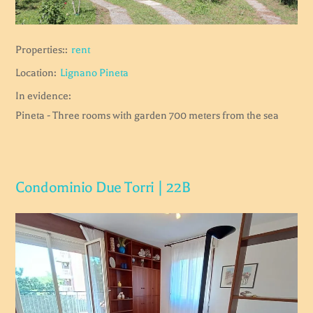
Properties::
rent
Location:
Lignano Pineta
In evidence:
Pineta - Three rooms with garden 700 meters from the sea
Condominio Due Torri | 22B