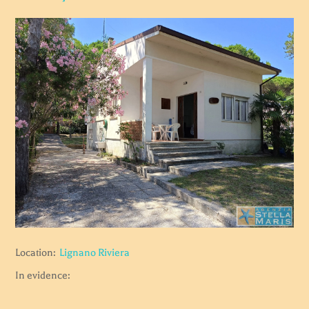
Location:
Lignano Riviera
In evidence: