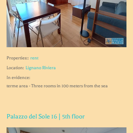
Properties::
rent
Location:
Lignano Riviera
In evidence:
terme area - Three rooms in 100 meters from the sea
Palazzo del Sole 16 | 5th floor