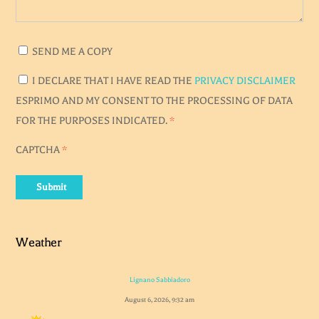
SEND ME A COPY
I DECLARE THAT I HAVE READ THE
PRIVACY DISCLAIMER
ESPRIMO AND MY CONSENT TO THE PROCESSING OF DATA
FOR THE PURPOSES INDICATED.
*
CAPTCHA
*
Submit
Weather
Lignano Sabbiadoro
August 6, 2026, 9:32 am