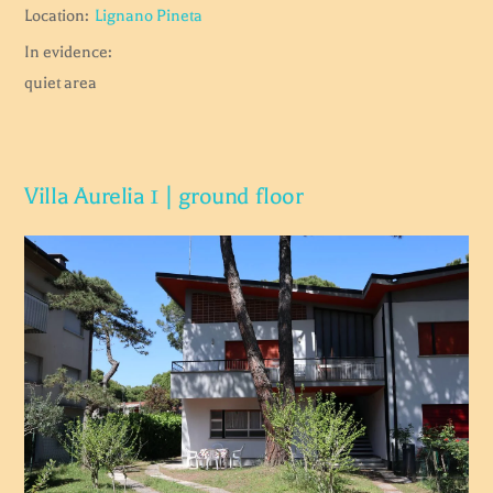
Location:
Lignano Pineta
In evidence:
quiet area
Villa Aurelia 1 | ground floor