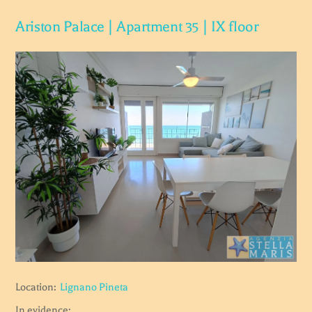
Ariston Palace | Apartment 35 | IX floor
Location:
Lignano Pineta
In evidence: