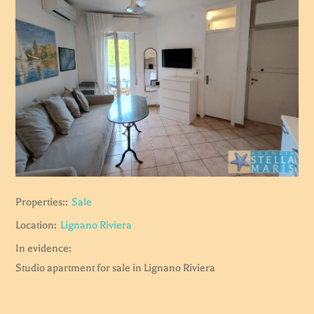
Properties::
Sale
Location:
Lignano Riviera
In evidence:
Studio apartment for sale in Lignano Riviera