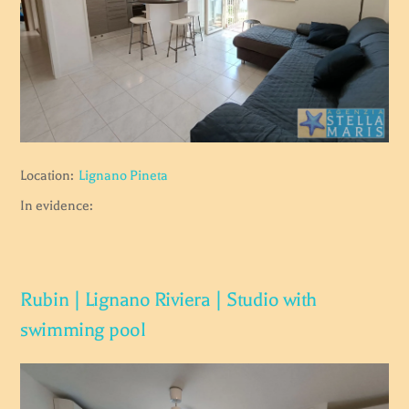
Location:
Lignano Pineta
In evidence:
Rubin | Lignano Riviera | Studio with
swimming pool