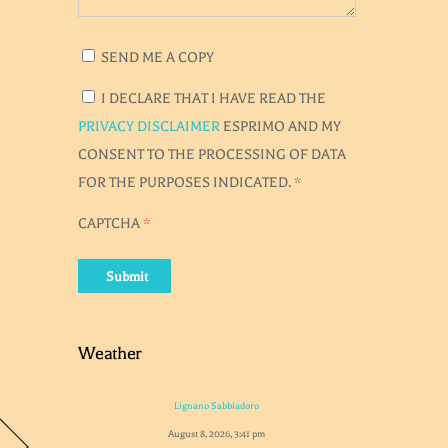
SEND ME A COPY
I DECLARE THAT I HAVE READ THE
PRIVACY DISCLAIMER
ESPRIMO AND MY
CONSENT TO THE PROCESSING OF DATA
FOR THE PURPOSES INDICATED.
*
CAPTCHA
*
Submit
Weather
Lignano Sabbiadoro
August 8, 2026, 3:41 pm