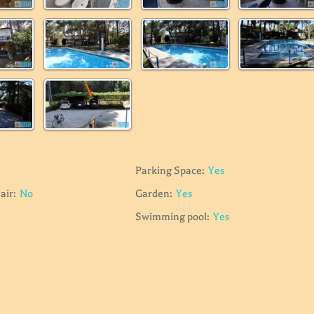
Parking Space:
Yes
air:
No
Garden:
Yes
Swimming pool:
Yes