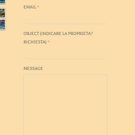
EMAIL
*
OBJECT (
INDICARE LA PROPRIETA\'
RICHIESTA
)
*
MESSAGE