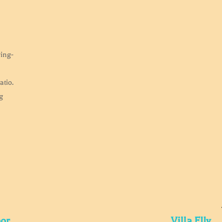
ving-
atio.
g
oor
Villa Elly