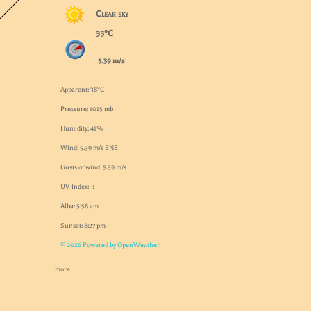
Clear sky
35°C
5.39 m/s
Apparent: 38°C
Pressure: 1015 mb
Humidity: 41%
Wind: 5.39 m/s ENE
Gusts of wind: 5.39 m/s
UV-Index: -1
Alba: 5:58 am
Sunset: 8:27 pm
© 2026 Powered by OpenWeather
more