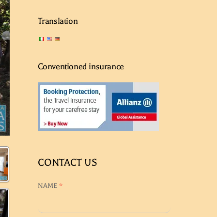
Translation
Conventioned insurance
CONTACT US
NAME
*