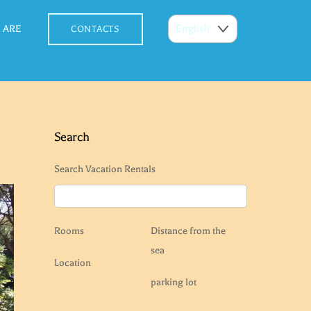
 ARE
CONTACTS
Search
Search Vacation Rentals
Rooms
Distance from the
sea
Location
parking lot