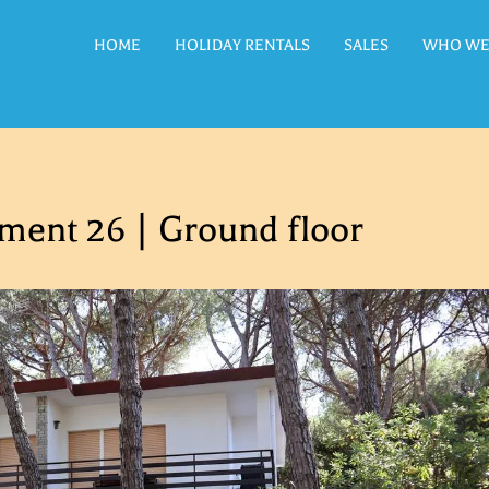
HOME
HOLIDAY RENTALS
SALES
WHO WE
ment 26 | Ground floor