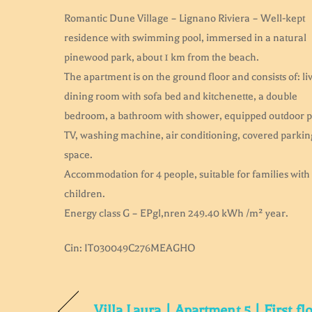
Romantic Dune Village – Lignano Riviera – Well-kept
residence with swimming pool, immersed in a natural
pinewood park, about 1 km from the beach.
The apartment is on the ground floor and consists of: li
dining room with sofa bed and kitchenette, a double
bedroom, a bathroom with shower, equipped outdoor p
TV, washing machine, air conditioning, covered parkin
space.
Accommodation for 4 people, suitable for families with
children.
Energy class G – EPgl,nren 249.40 kWh /m² year.
Cin: IT030049C276MEAGHO
Villa Laura | Apartment 5 | First fl