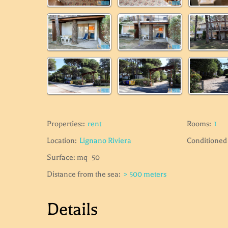
Properties::
rent
Rooms:
1
Location:
Lignano Riviera
Conditioned 
Surface: mq
50
Distance from the sea:
> 500 meters
Details