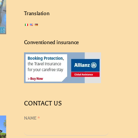
Translation
Conventioned insurance
CONTACT US
NAME
*