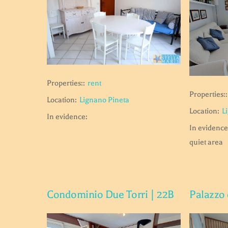
Properties::
rent
Properties::
Location:
Lignano Pineta
Location:
L
In evidence:
In evidence
quiet area
Condominio Due Torri | 22B
Palazzo 