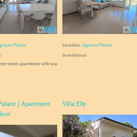
ignano Pineta
Location:
Lignano Pineta
:
In evidence:
hree-room apartment with sea
Palace | Apartment
Villa Elly
floor