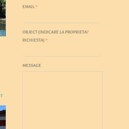
EMAIL
*
OBJECT (
INDICARE LA PROPRIETA\'
RICHIESTA
)
*
MESSAGE
or