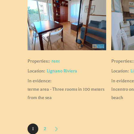
Properties::
Properties::
rent
Location:
L
Location:
Lignano Riviera
In evidence
In evidence:
Incentro on
terme area - Three rooms in 100 meters
beach
from the sea
1
2