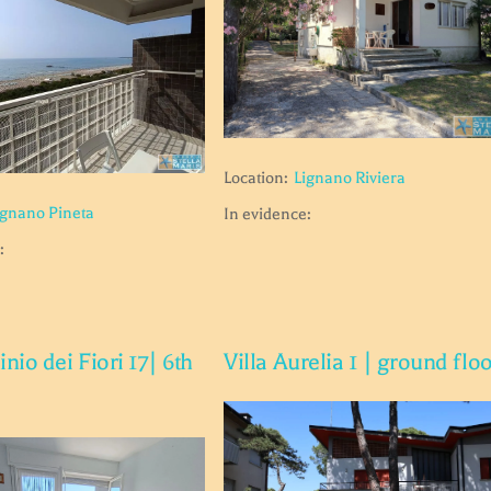
Location:
Lignano Riviera
ignano Pineta
In evidence:
:
io dei Fiori 17| 6th
Villa Aurelia 1 | ground flo