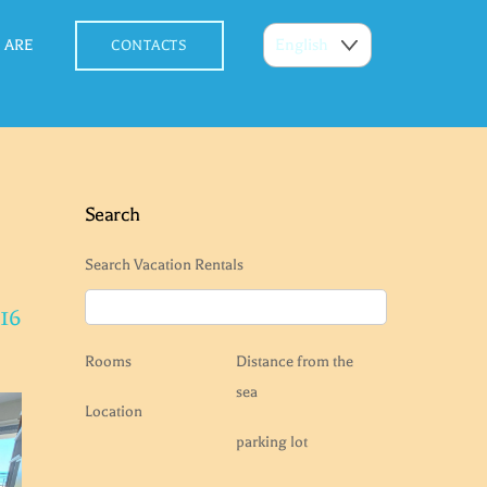
 ARE
CONTACTS
Search
Search Vacation Rentals
 16
Rooms
Distance from the
sea
Location
parking lot