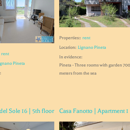
Properties::
rent
Location:
Lignano Pineta
rent
In evidence:
ignano Pineta
Pineta - Three rooms with garden 70
:
meters from the sea
del Sole 16 | 5th floor
Casa Fanotto | Apartment 1