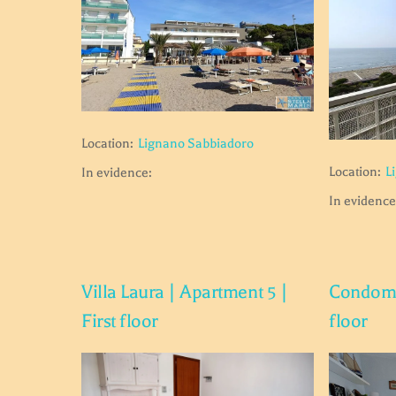
Location:
Lignano Sabbiadoro
Location:
L
In evidence:
In evidence
Villa Laura | Apartment 5 |
Condomin
First floor
floor