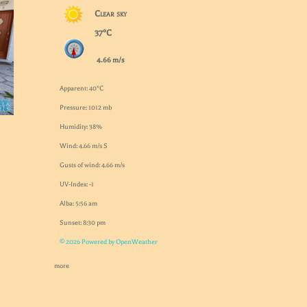
Clear sky
37°C
4.66 m/s
Apparent: 40°C
Pressure: 1012 mb
Humidity: 38%
Wind: 4.66 m/s S
Gusts of wind: 4.66 m/s
UV-Index: -1
Alba: 5:56 am
Sunset: 8:30 pm
© 2026 Powered by OpenWeather
more