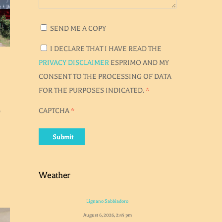
SEND ME A COPY
I DECLARE THAT I HAVE READ THE
PRIVACY DISCLAIMER
ESPRIMO AND MY
CONSENT TO THE PROCESSING OF DATA
FOR THE PURPOSES INDICATED.
*
0
CAPTCHA
*
Submit
Weather
Lignano Sabbiadoro
August 6, 2026, 2:45 pm