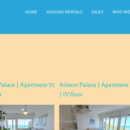
HOME
HOLIDAY RENTALS
SALES
WHO WE
Palace | Apartment 35
Ariston Palace | Apartment
r
| IV floor