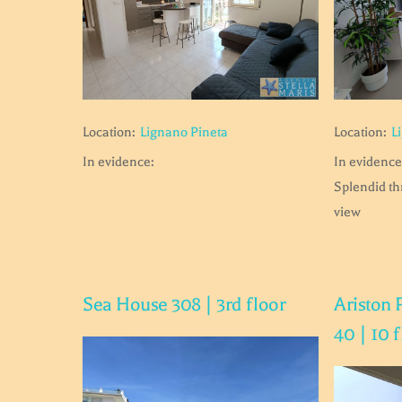
Location:
Lignano Pineta
Location:
L
In evidence:
In evidence
Splendid t
view
Sea House 308 | 3rd floor
Ariston 
40 | 10 