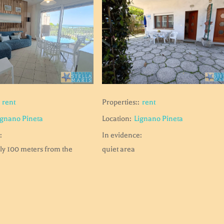
rent
Properties::
rent
ignano Pineta
Location:
Lignano Pineta
:
In evidence:
ly 100 meters from the
quiet area