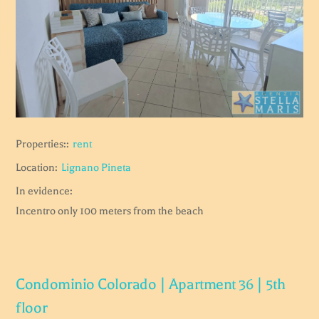
Properties::
rent
Location:
Lignano Pineta
In evidence:
Incentro only 100 meters from the beach
Condominio Colorado | Apartment 36 | 5th
floor