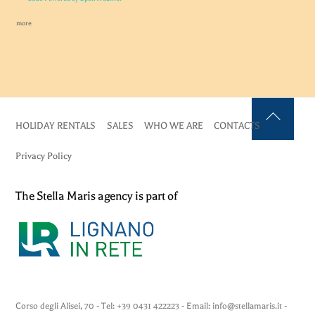
more
HOLIDAY RENTALS
SALES
WHO WE ARE
CONTACTS
Back
To
Privacy Policy
Top
The Stella Maris agency is part of
Corso degli Alisei, 70 - Tel: +39 0431 422223 - Email: info@stellamaris.it -