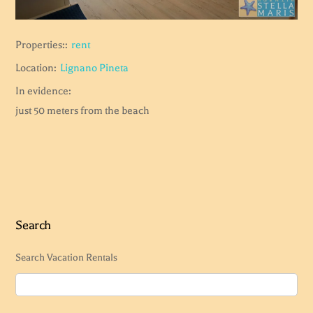
Properties::
rent
Location:
Lignano Pineta
In evidence:
just 50 meters from the beach
Search
Search Vacation Rentals