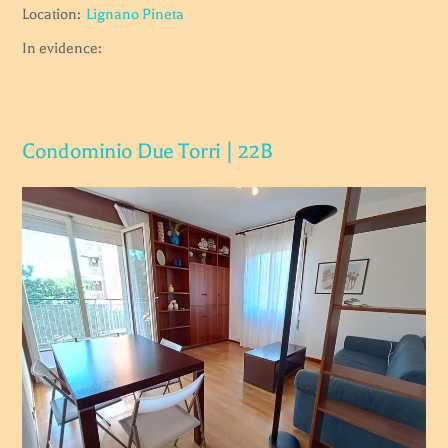
Location:
Lignano Pineta
In evidence:
Condominio Due Torri | 22B