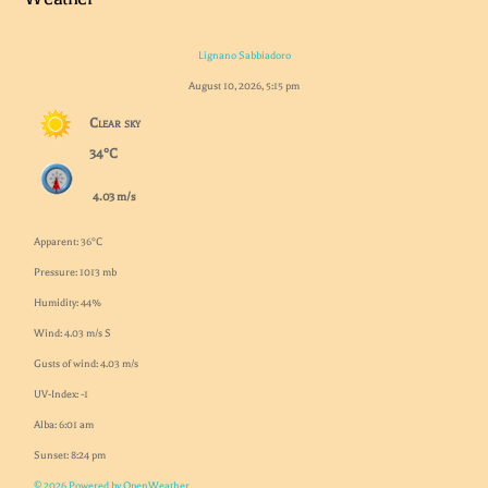
Lignano Sabbiadoro
August 10, 2026, 5:15 pm
Clear sky
34°C
4.03 m/s
Apparent: 36°C
Pressure: 1013 mb
Humidity: 44%
Wind: 4.03 m/s S
Gusts of wind: 4.03 m/s
UV-Index: -1
Alba: 6:01 am
Sunset: 8:24 pm
© 2026 Powered by OpenWeather