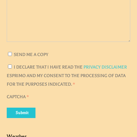
SEND ME A COPY
I DECLARE THAT I HAVE READ THE
PRIVACY DISCLAIMER
ESPRIMO AND MY CONSENT TO THE PROCESSING OF DATA
FOR THE PURPOSES INDICATED.
*
CAPTCHA
*
Submit
Weather