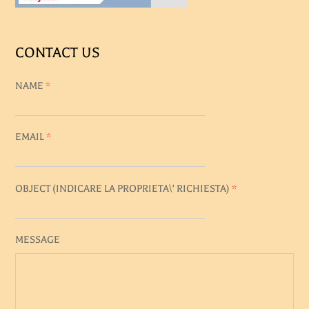
CONTACT US
NAME
*
EMAIL
*
OBJECT (
INDICARE LA PROPRIETA\' RICHIESTA
)
*
MESSAGE