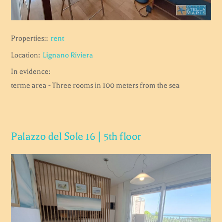
Properties::
rent
Location:
Lignano Riviera
In evidence:
terme area - Three rooms in 100 meters from the sea
Palazzo del Sole 16 | 5th floor