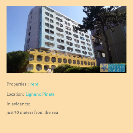
Properties::
rent
Location:
Lignano Pineta
In evidence:
just 50 meters from the sea