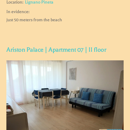
Location:
Lignano Pineta
In evidence:
just 50 meters from the beach
Ariston Palace | Apartment 07 | II floor