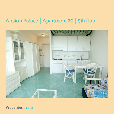
Ariston Palace | Apartment 20 | 5th floor
Properties::
rent