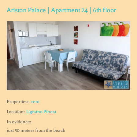
Ariston Palace | Apartment 24 | 6th floor
Properties::
rent
Location:
Lignano Pineta
In evidence:
just 50 meters from the beach