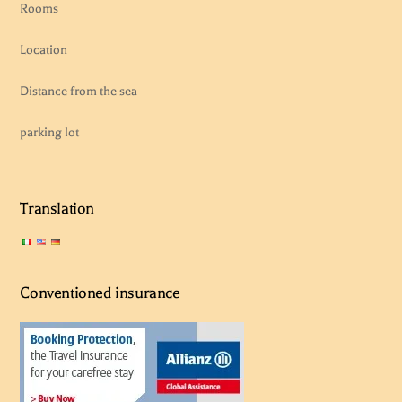
Rooms
Location
Distance from the sea
parking lot
Translation
Conventioned insurance