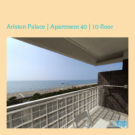
Ariston Palace | Apartment 40 | 10 floor