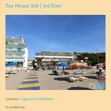
Sea House 308 | 3rd floor
Location:
Lignano Sabbiadoro
In evidence: