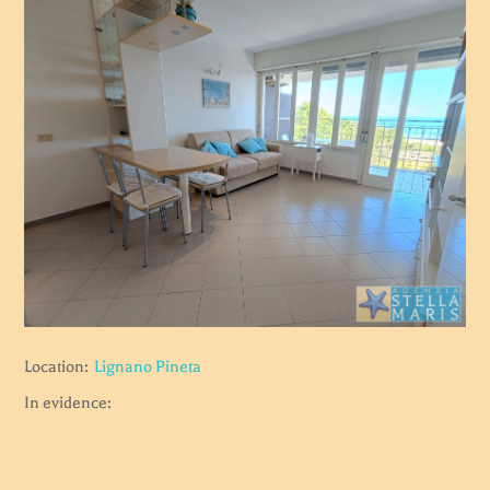
Location:
Lignano Pineta
In evidence: