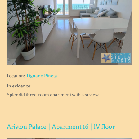
Location:
Lignano Pineta
In evidence:
Splendid three-room apartment with sea view
Ariston Palace | Apartment 16 | IV floor