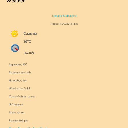
Weather
Lignano Sabbiadoro
August 7, 2026, 3:17 pm
Clear sky
36°C
4.2 m/s
Apparent: 38°C
Pressure: 1012 mb
Humidity: 36%
Wind: 4.2 m / s SE
Gusts of wind: 4.2 m/s
UV-Index: -1
Alba: 5:57 am
Sunset: 8:28 pm