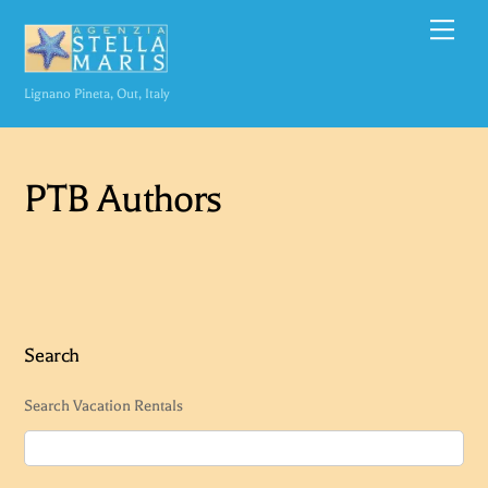
Skip
Men
to
content
Lignano Pineta, Out, Italy
PTB Authors
Search
Search Vacation Rentals