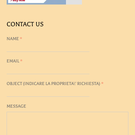
CONTACT US
NAME
*
EMAIL
*
OBJECT (
INDICARE LA PROPRIETA\' RICHIESTA
)
*
MESSAGE