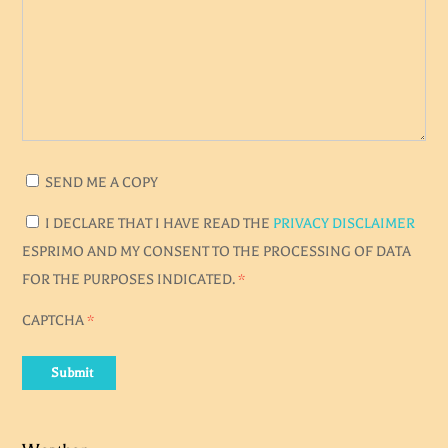
SEND ME A COPY
I DECLARE THAT I HAVE READ THE
PRIVACY DISCLAIMER
ESPRIMO AND MY CONSENT TO THE PROCESSING OF DATA
FOR THE PURPOSES INDICATED.
*
CAPTCHA
*
Submit