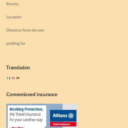
Rooms
Location
Distance from the sea
parking lot
Translation
Conventioned insurance