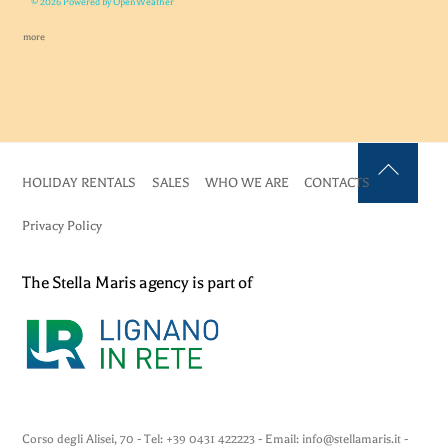
© 2026 Powered by OpenWeather
more
HOLIDAY RENTALS
SALES
WHO WE ARE
CONTACTS
Back
To
Privacy Policy
Top
The Stella Maris agency is part of
Corso degli Alisei, 70 - Tel: +39 0431 422223 - Email: info@stellamaris.it -