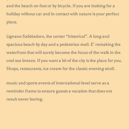
and the beach on foot or by bicycle. If you are looking for a
holiday without car and in contact with nature is your perfect
place.
Lignano Sabbiadoro, the center “historical”. A long and
spacious beach by day and a pedestrian mall. E’ remaking the
waterfront that will surely become the focus of the walk in the
cool sea breeze. If you want a bit of the city is the place for you.
Shops, restaurants, ice cream for the classic evening stroll.
music and sports events of international level serve as a
reminder frame to ensure guests a vacation that does not
result never boring.