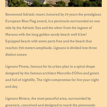
Renowned Adriatic resort, honored by 29 years the prestigious
European Blue Flag award, is a peninsula surrounded on one
side by the Adriatic Sea and the other from the lagoon of
Marano with the long golden sandy beach well 8 km!
Equipped beach with some parts free and the beach that
reaches 350 meters amplitude. Lignano is divided into three
distinct zones:
Lignano Pineta, famous for its urban plan in a spiral shape
designed by the famous architect Marcello d'Olivo and green
and full of nightlife. The right compromise for live your night
and day.
Lignano Riviera, the most peaceful area, surrounded by
greenery, conceived and designed to reach the pinewoods