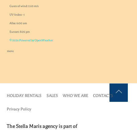
Gusts of wind: 2.69 m/s
UV-Index: -1
Alba: 6:00 am
Sunset: 8:26 pm
© 2026 Powered by OpenWeather
more
HOLIDAY RENTALS
SALES
WHO WE ARE
CONTACTS
Back
To
Privacy Policy
Top
The Stella Maris agency is part of