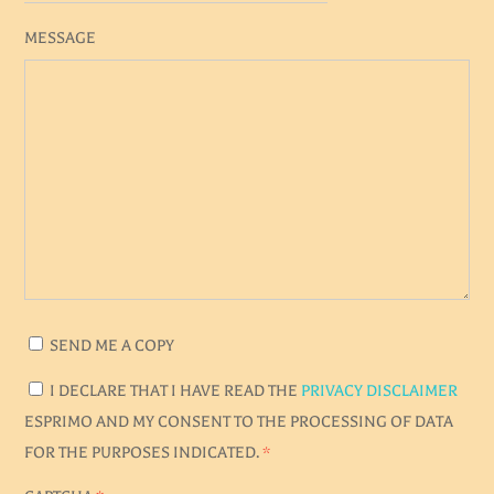
MESSAGE
SEND ME A COPY
I DECLARE THAT I HAVE READ THE
PRIVACY DISCLAIMER
ESPRIMO AND MY CONSENT TO THE PROCESSING OF DATA
FOR THE PURPOSES INDICATED.
*