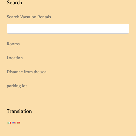
Search
Search Vacation Rentals
Rooms
Location
Distance from the sea
parking lot
Translation