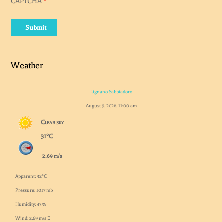
CAPTCHA
*
Submit
Weather
Lignano Sabbiadoro
August 9, 2026, 11:00 am
Clear sky
31°C
2.69 m/s
Apparent: 32°C
Pressure: 1017 mb
Humidity: 43%
Wind: 2.69 m/s E