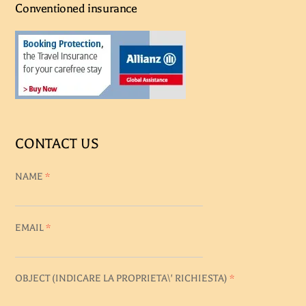
Conventioned insurance
CONTACT US
NAME
*
EMAIL
*
OBJECT (
INDICARE LA PROPRIETA\' RICHIESTA
)
*